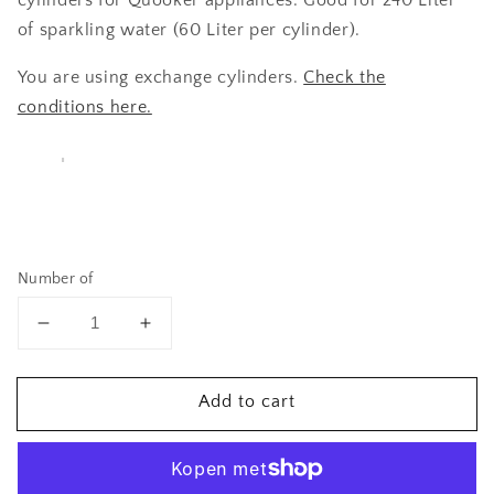
cylinders for Quooker appliances. Good for 240 Liter
of sparkling water (60 Liter per cylinder).
You are using exchange cylinders.
Check the
conditions here.
Number of
Reduce
Increase
quantity
quantity
for
to
Add to cart
4
4
x
x
City-
City-
Soda
Soda