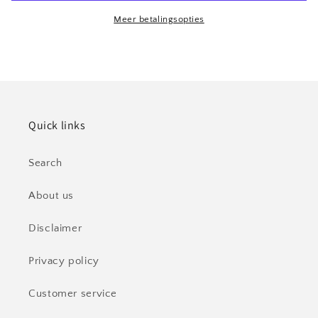
CO2
CO2
Cylinder
Cylinder
Meer betalingsopties
Quooker
Quooker
New
New
Quick links
Search
About us
Disclaimer
Privacy policy
Customer service