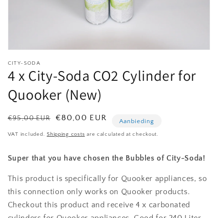
Open
media
CITY-SODA
1
4 x City-Soda CO2 Cylinder for
in
modal
Quooker (New)
Normale
Aanbiedingsprijs
€80,00 EUR
€95,00 EUR
Aanbieding
prijs
VAT included.
Shipping costs
are calculated at checkout.
Super that you have chosen the Bubbles of City-Soda!
This product is specifically for Quooker appliances, so
this connection only works on Quooker products.
Checkout this product and receive 4 x carbonated