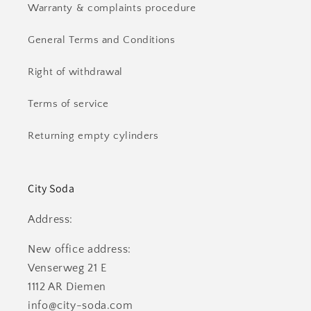
Warranty & complaints procedure
General Terms and Conditions
Right of withdrawal
Terms of service
Returning empty cylinders
City Soda
Address:
New office address:
Venserweg 21 E
1112 AR Diemen
info@city-soda.com