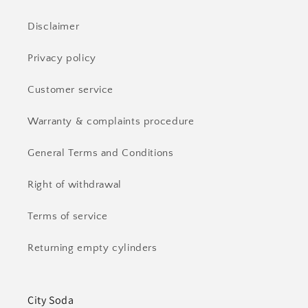
Disclaimer
Privacy policy
Customer service
Warranty & complaints procedure
General Terms and Conditions
Right of withdrawal
Terms of service
Returning empty cylinders
City Soda