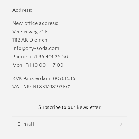
Address:
New office address:
Venserweg 21 E
1112 AR Diemen
info@city-soda.com
Phone: +31 85 401 25 36
Mon-Fri 10:00 - 17:00
KVK Amsterdam: 80781535
VAT NR: NL861798193B01
Subscribe to our Newsletter
E-mail