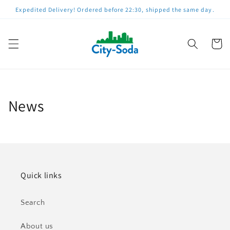
Straight
Expedited Delivery! Ordered before 22:30, shipped the same day.
to
content
Shoppin
cart
News
Quick links
Search
About us